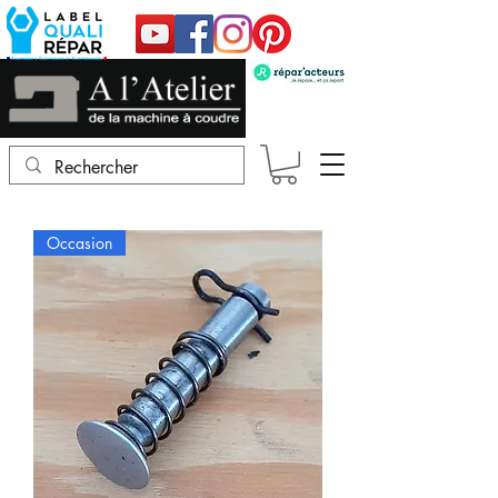
Occasion