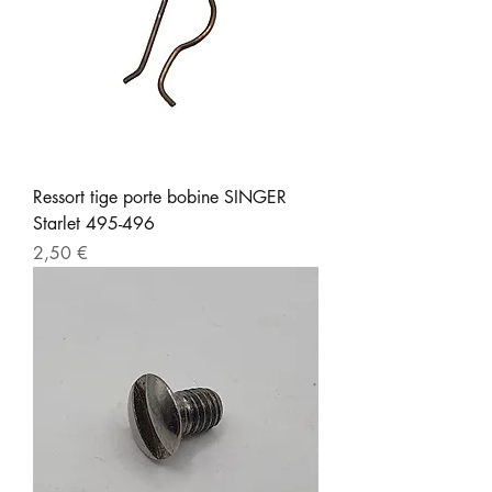
Ressort tige porte bobine SINGER
Starlet 495-496
Prix
2,50 €